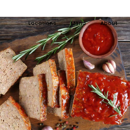
Locations
Menu
About