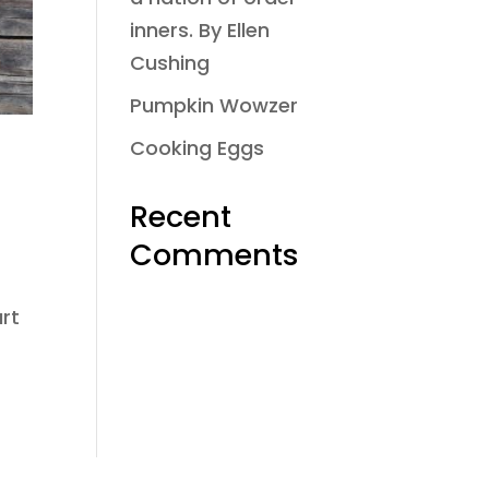
inners. By Ellen
Cushing
Pumpkin Wowzer
Cooking Eggs
Recent
Comments
art