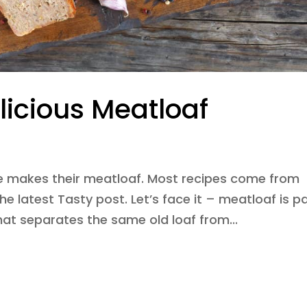
licious Meatloaf
e makes their meatloaf. Most recipes come from
the latest Tasty post. Let’s face it – meatloaf is p
hat separates the same old loaf from...