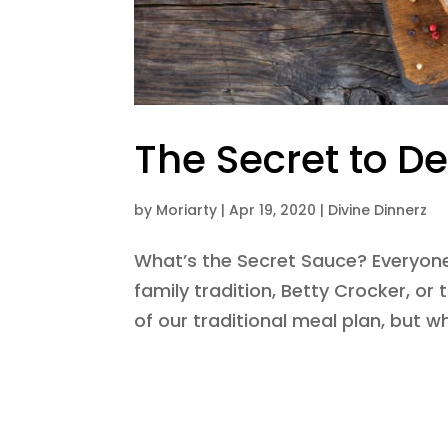
The Secret to De
by
Moriarty
|
Apr 19, 2020
|
Divine Dinnerz
What’s the Secret Sauce? Everyon
family tradition, Betty Crocker, or 
of our traditional meal plan, but w