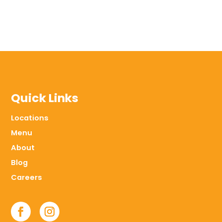
Quick Links
Locations
Menu
About
Blog
Careers