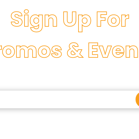
Sign Up For
romos & Even