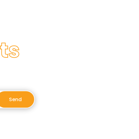
ts
Send