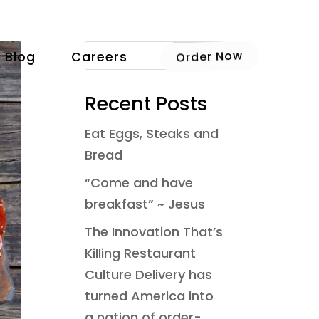
Blog
Careers
Order Now
Recent Posts
Eat Eggs, Steaks and
Bread
“Come and have
breakfast” ~ Jesus
The Innovation That’s
Killing Restaurant
Culture Delivery has
turned America into
a nation of order-