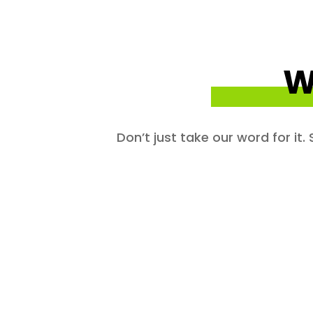
W
Don’t just take our word for it