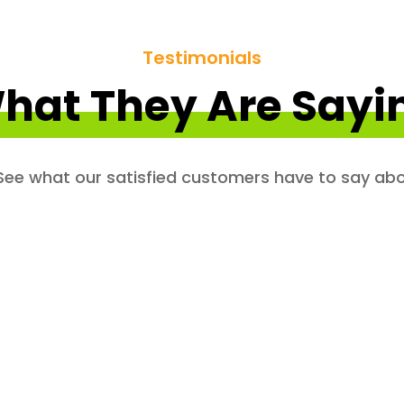
Testimonials
hat They Are Sayi
. See what our satisfied customers have to say abo