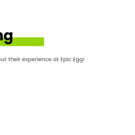
ng
ut their experience at Epic Egg!