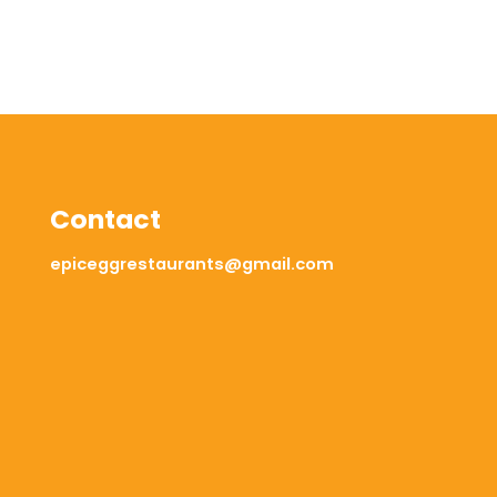
Contact
epiceggrestaurants@gmail.com