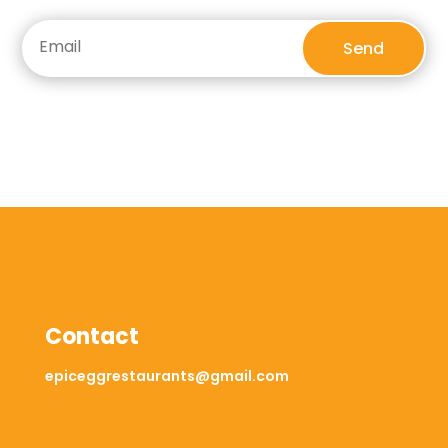
Send
Contact
epiceggrestaurants@gmail.com