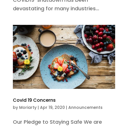
devastating for many industries...
Covid 19 Concerns
by
Moriarty
|
Apr 19, 2020
|
Announcements
Our Pledge to Staying Safe We are