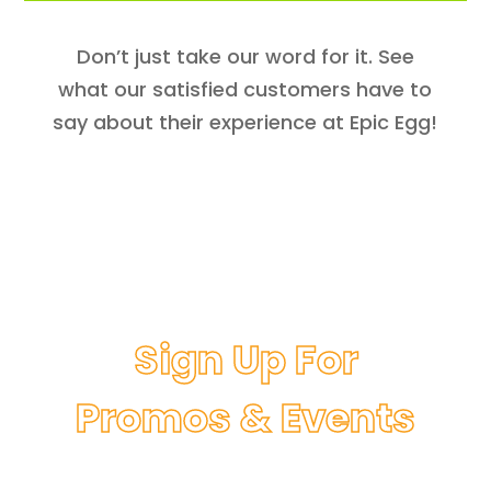
Don’t just take our word for it. See
what our satisfied customers have to
say about their experience at Epic Egg!
Sign Up For
Promos & Events