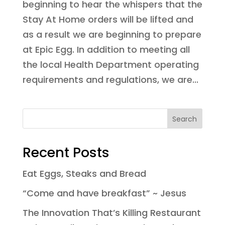
beginning to hear the whispers that the
Stay At Home orders will be lifted and
as a result we are beginning to prepare
at Epic Egg. In addition to meeting all
the local Health Department operating
requirements and regulations, we are...
Recent Posts
Eat Eggs, Steaks and Bread
“Come and have breakfast” ~ Jesus
The Innovation That’s Killing Restaurant