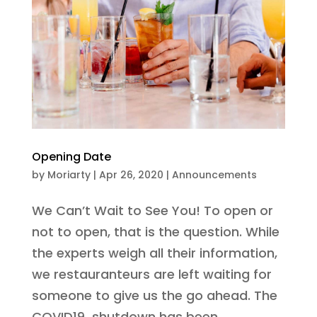
Opening Date
by
Moriarty
|
Apr 26, 2020
|
Announcements
We Can’t Wait to See You! To open or
not to open, that is the question. While
the experts weigh all their information,
we restauranteurs are left waiting for
someone to give us the go ahead. The
COVID19 shutdown has been