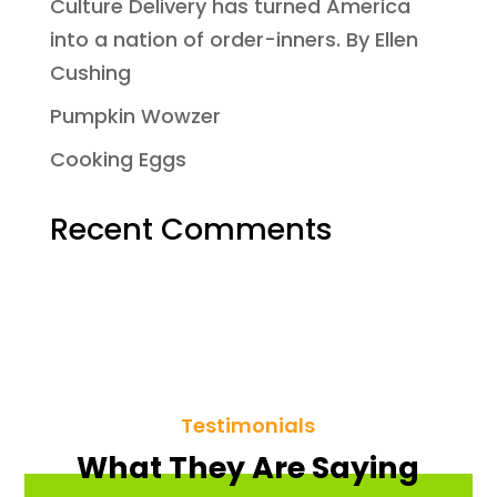
Culture Delivery has turned America
into a nation of order-inners. By Ellen
Cushing
Pumpkin Wowzer
Cooking Eggs
Recent Comments
Testimonials
What They Are Saying