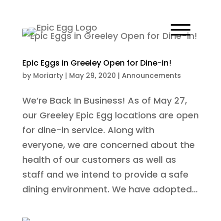
Epic Eggs in Greeley Open for Dine-in!
by
Moriarty
|
May 29, 2020
|
Announcements
We’re Back In Business! As of May 27,
our Greeley Epic Egg locations are open
for dine-in service. Along with
everyone, we are concerned about the
health of our customers as well as
staff and we intend to provide a safe
dining environment. We have adopted...