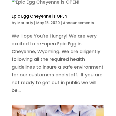
Epic Egg Cheyenne is OPEN!
by
Moriarty
|
May 15, 2020
|
Announcements
We Hope You’re Hungry! We are very
excited to re-open Epic Egg in
Cheyenne, Wyoming. We are diligently
following all the required health
guidelines to insure a safe environment
for our customers and staff. If you are
not ready to get out in public we will
be...