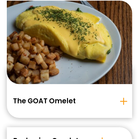
The GOAT Omelet