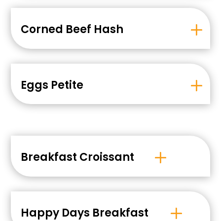
Corned Beef Hash
Eggs Petite
Breakfast Croissant
Happy Days Breakfast