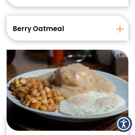
Berry Oatmeal