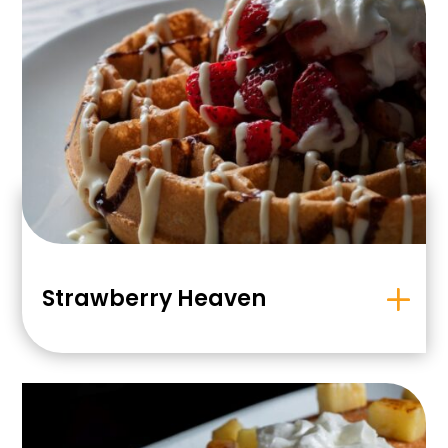
Strawberry Heaven