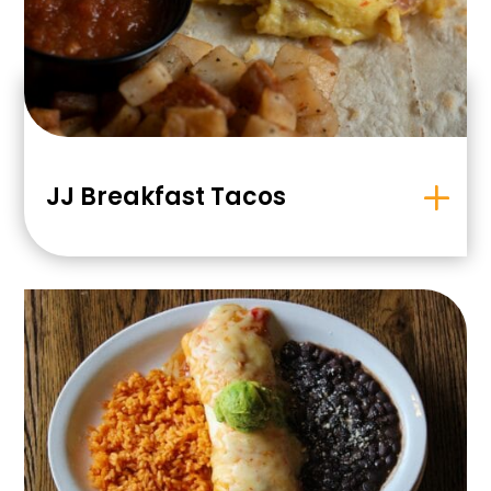
JJ Breakfast Tacos