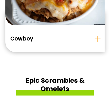
Cowboy
Epic Scrambles &
Omelets