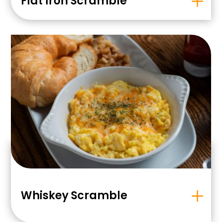
Flat Iron Scramble
Whiskey Scramble