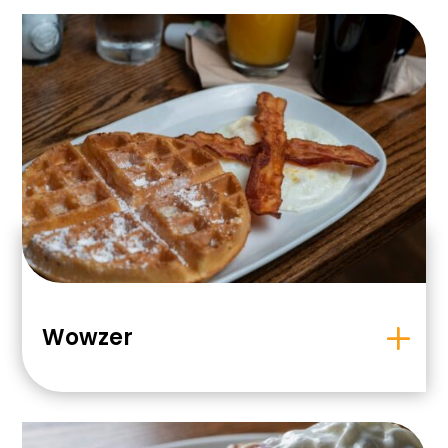
Wowzer