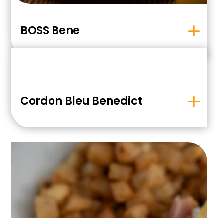
BOSS Bene
Cordon Bleu Benedict