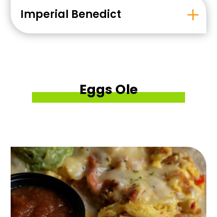
Imperial Benedict
Eggs Ole