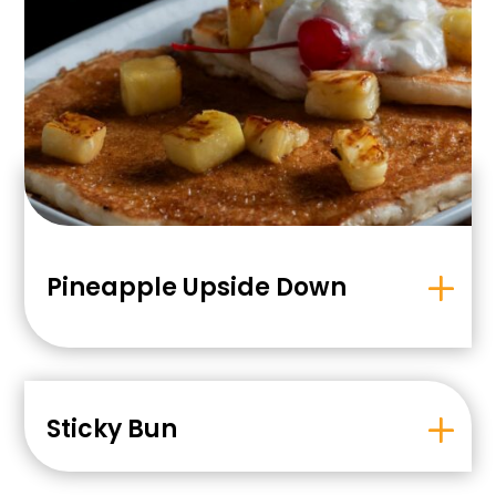
Pineapple Upside Down
Sticky Bun