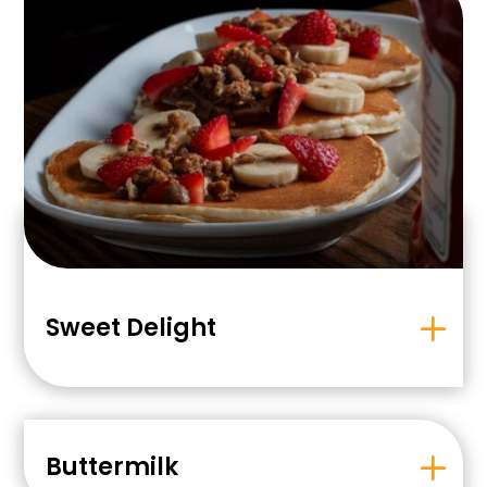
Sweet Delight
Buttermilk