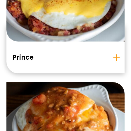
Prince