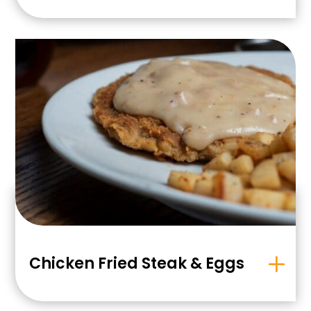
Chicken Fried Steak & Eggs