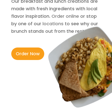
Our breakfast and lunch creations are
made with fresh ingredients with local
flavor inspiration.
Order online
or stop
by one of our
locations
to see why our
brunch stands out from the rest!
Order Now