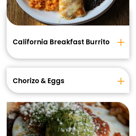
California Breakfast Burrito
Chorizo & Eggs