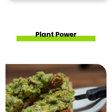
Plant Power