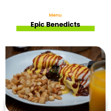
Menu
Epic Benedicts