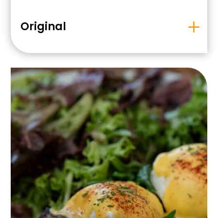
Original