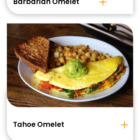
Barbarian Omelet
Tahoe Omelet