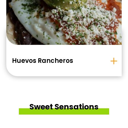
Huevos Rancheros
Sweet Sensations