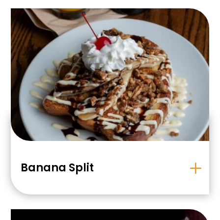
Banana Split