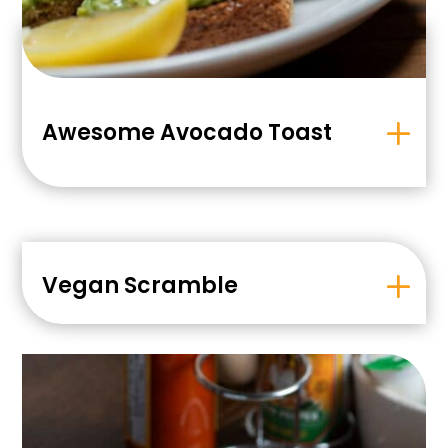
Awesome Avocado Toast
Vegan Scramble