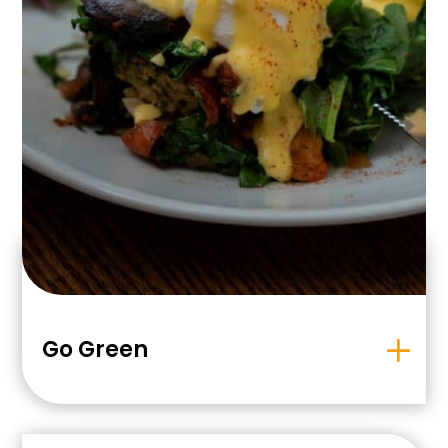
Go Green