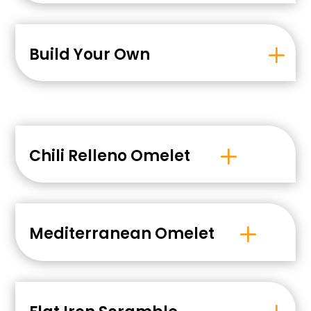
Build Your Own
Chili Relleno Omelet
Mediterranean Omelet