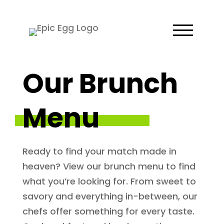
Our Brunch
Menu
Ready to find your match made in
heaven? View our brunch menu to find
what you’re looking for. From sweet to
savory and everything in-between, our
chefs offer something for every taste.