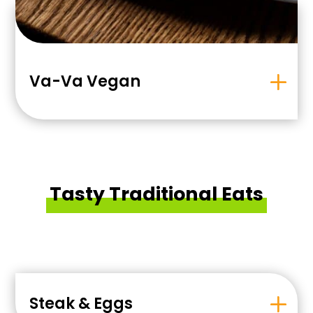
Va-Va Vegan
Tasty Traditional Eats
Steak & Eggs