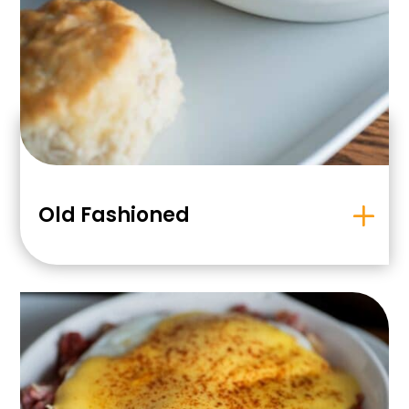
Old Fashioned