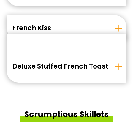
French Kiss
Deluxe Stuffed French Toast
Scrumptious Skillets