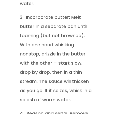
water.
3.
Incorporate butter: Melt
butter in a separate pan until
foaming (but not browned).
With one hand whisking
nonstop, drizzle in the butter
with the other – start slow,
drop by drop, then in a thin
stream. The sauce will thicken
as you go. If it seizes, whisk in a
splash of warm water.
4.
Season and serve: Remove