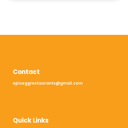
Contact
epiceggrestaurants@gmail.com
Quick Links