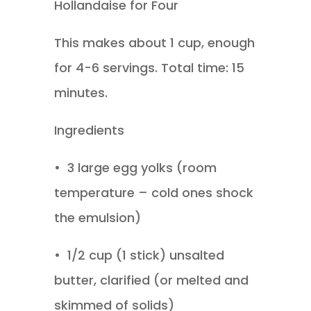
Hollandaise for Four
This makes about 1 cup, enough
for 4-6 servings. Total time: 15
minutes.
Ingredients
•
3 large egg yolks (room
temperature – cold ones shock
the emulsion)
•
1/2 cup (1 stick) unsalted
butter, clarified (or melted and
skimmed of solids)