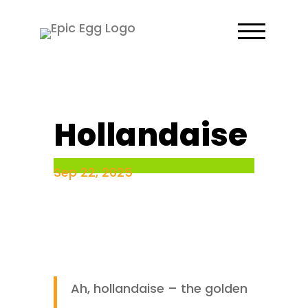
Hollandaise
Sep 22, 2025
Ah, hollandaise – the golden