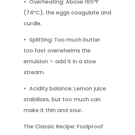
•
Overheating: Above 165°F
(74°C), the eggs coagulate and
curdle.
•
Splitting: Too much butter
too fast overwhelms the
emulsion – add it in a slow
stream.
•
Acidity balance: Lemon juice
stabilizes, but too much can
make it thin and sour.
The Classic Recipe: Foolproof