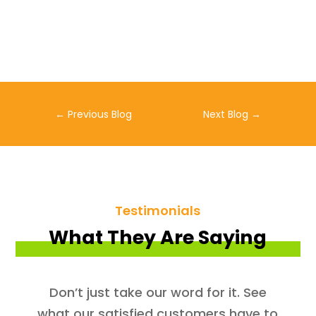
←
Previous Blog
Next Blog
→
Testimonials
What They Are Saying
Don’t just take our word for it. See
what our satisfied customers have to