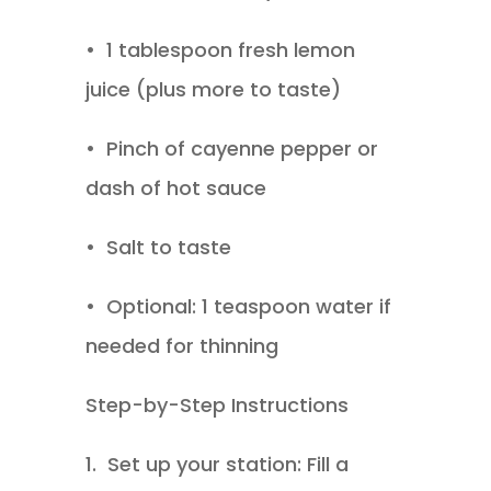
•
1 tablespoon fresh lemon
juice (plus more to taste)
•
Pinch of cayenne pepper or
dash of hot sauce
•
Salt to taste
•
Optional: 1 teaspoon water if
needed for thinning
Step-by-Step Instructions
1.
Set up your station: Fill a