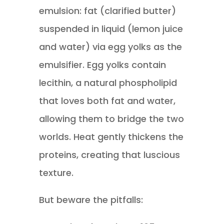
emulsion: fat (clarified butter)
suspended in liquid (lemon juice
and water) via egg yolks as the
emulsifier. Egg yolks contain
lecithin, a natural phospholipid
that loves both fat and water,
allowing them to bridge the two
worlds. Heat gently thickens the
proteins, creating that luscious
texture.
But beware the pitfalls: