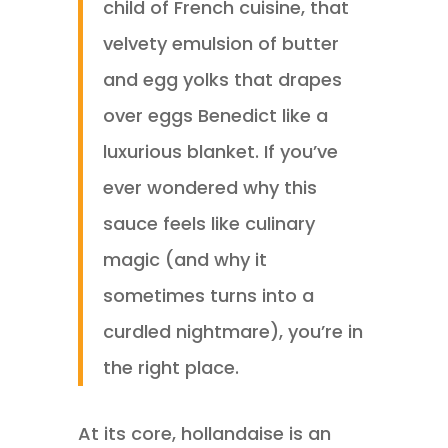
child of French cuisine, that
velvety emulsion of butter
and egg yolks that drapes
over eggs Benedict like a
luxurious blanket. If you’ve
ever wondered why this
sauce feels like culinary
magic (and why it
sometimes turns into a
curdled nightmare), you’re in
the right place.
At its core, hollandaise is an