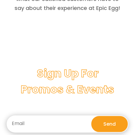
say about their experience at Epic Egg!
Sign Up For
Promos & Events
Send