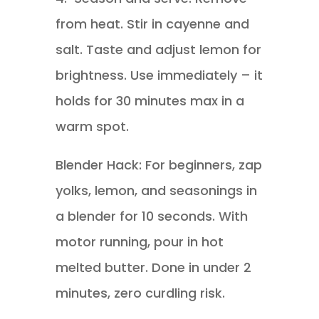
from heat. Stir in cayenne and
salt. Taste and adjust lemon for
brightness. Use immediately – it
holds for 30 minutes max in a
warm spot.
Blender Hack: For beginners, zap
yolks, lemon, and seasonings in
a blender for 10 seconds. With
motor running, pour in hot
melted butter. Done in under 2
minutes, zero curdling risk.