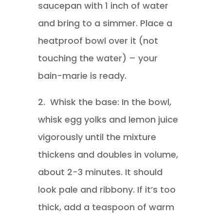
saucepan with 1 inch of water
and bring to a simmer. Place a
heatproof bowl over it (not
touching the water) – your
bain-marie is ready.
2.
Whisk the base: In the bowl,
whisk egg yolks and lemon juice
vigorously until the mixture
thickens and doubles in volume,
about 2-3 minutes. It should
look pale and ribbony. If it’s too
thick, add a teaspoon of warm