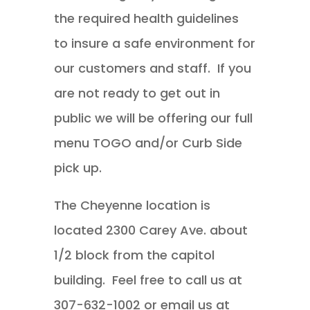
the required health guidelines
to insure a safe environment for
our customers and staff. If you
are not ready to get out in
public we will be offering our full
menu TOGO and/or Curb Side
pick up.
The Cheyenne location is
located 2300 Carey Ave. about
1/2 block from the capitol
building. Feel free to call us at
307-632-1002 or email us at