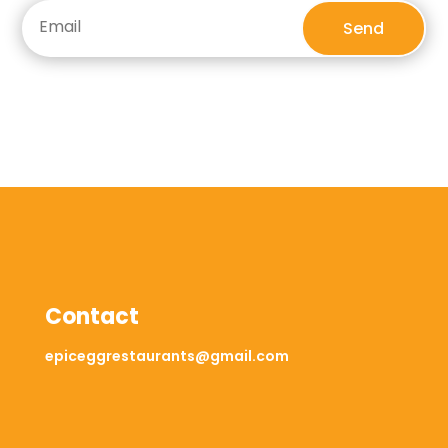
Send
Contact
epiceggrestaurants@gmail.com