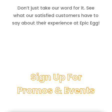
Don’t just take our word for it. See
what our satisfied customers have to
say about their experience at Epic Egg!
Sign Up For
Promos & Events