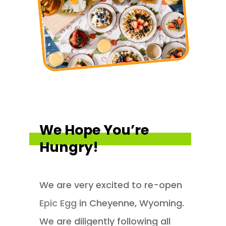
We Hope You’re
Hungry!
We are very excited to re-open
Epic Egg
in Cheyenne, Wyoming.
We are diligently following all