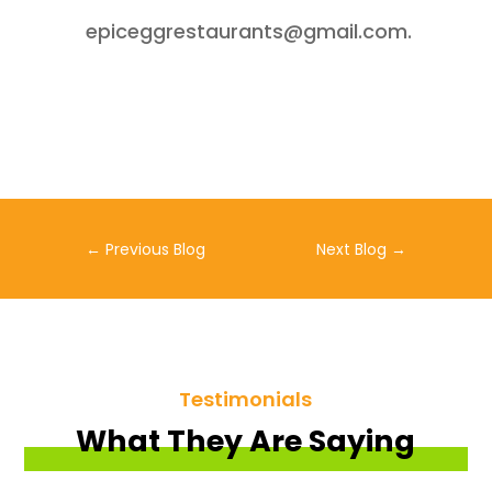
epiceggrestaurants@gmail.com.
←
Previous Blog
Next Blog
→
Testimonials
What They Are Saying