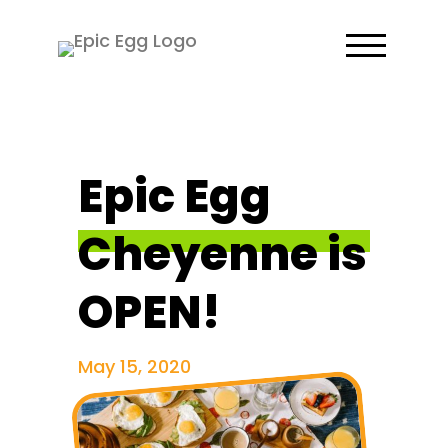
Epic Egg
Cheyenne is
OPEN!
May 15, 2020