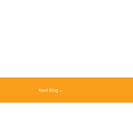
Next Blog
→