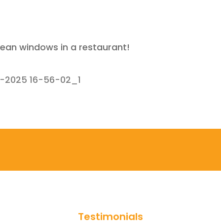
lean windows in a restaurant!
1-2025 16-56-02_1
Testimonials