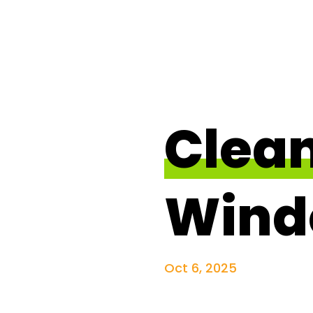
Clea
Wind
Oct 6, 2025