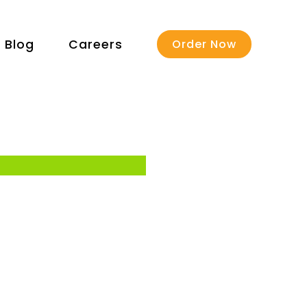
Blog
Careers
Order Now