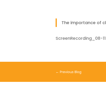
The importance of c
ScreenRecording_08-1
←
Previous Blog