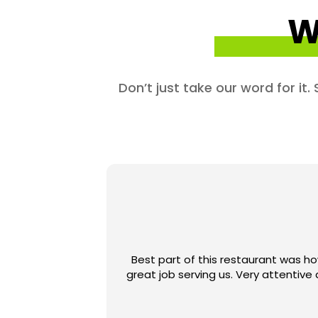
W
Don’t just take our word for it
Best part of this restaurant was ho
great job serving us. Very attenti