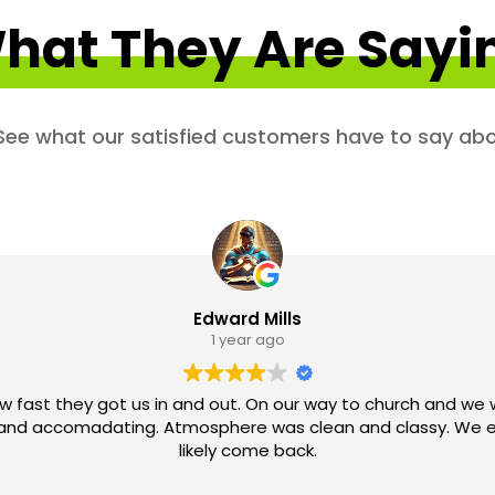
hat They Are Sayi
. See what our satisfied customers have to say abo
Edward Mills
1 year ago
w fast they got us in and out. On our way to church and we 
ve and accomadating. Atmosphere was clean and classy. We e
likely come back.