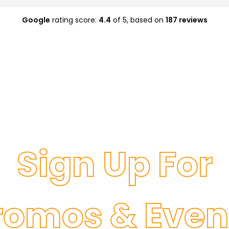
Google
rating score:
4.4
of 5,
based on
187 reviews
Sign Up For
romos & Even