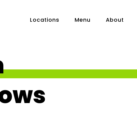
Locations
Menu
About
n
ows