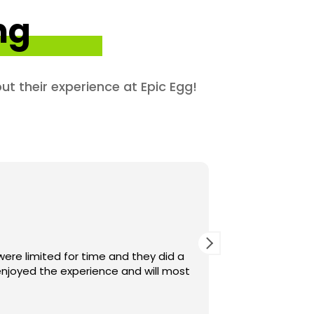
ng
ut their experience at Epic Egg!
were limited for time and they did a
njoyed the experience and will most