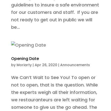
guidelines to insure a safe environment
for our customers and staff. If you are
not ready to get out in public we will
be...
Opening Date
by
Moriarty
|
Apr 26, 2020
|
Announcements
We Can’t Wait to See You! To open or
not to open, that is the question. While
the experts weigh all their information,
we restauranteurs are left waiting for
someone to give us the go ahead. The