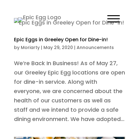
Epic Eggs in Greeley Open for Dine-in!
by
Moriarty
|
May 29, 2020
|
Announcements
We’re Back In Business! As of May 27,
our Greeley Epic Egg locations are open
for dine-in service. Along with
everyone, we are concerned about the
health of our customers as well as
staff and we intend to provide a safe
dining environment. We have adopted...