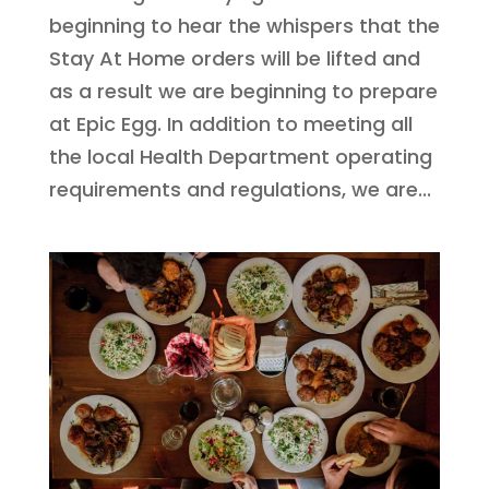
beginning to hear the whispers that the
Stay At Home orders will be lifted and
as a result we are beginning to prepare
at Epic Egg. In addition to meeting all
the local Health Department operating
requirements and regulations, we are...