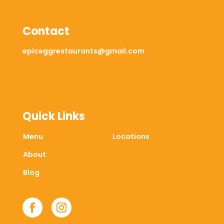
Contact
epiceggrestaurants@gmail.com
Quick Links
Menu
Locations
About
Blog