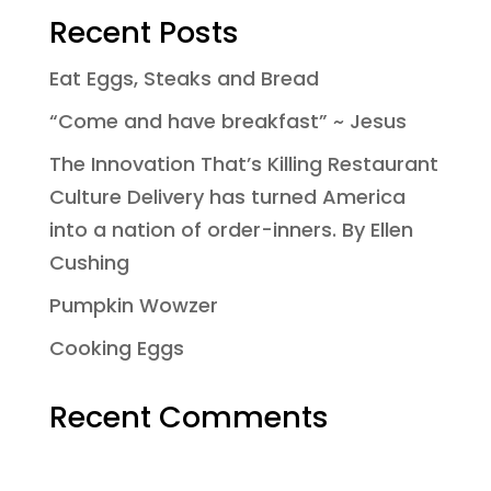
Recent Posts
Eat Eggs, Steaks and Bread
“Come and have breakfast” ~ Jesus
The Innovation That’s Killing Restaurant
Culture Delivery has turned America
into a nation of order-inners. By Ellen
Cushing
Pumpkin Wowzer
Cooking Eggs
Recent Comments