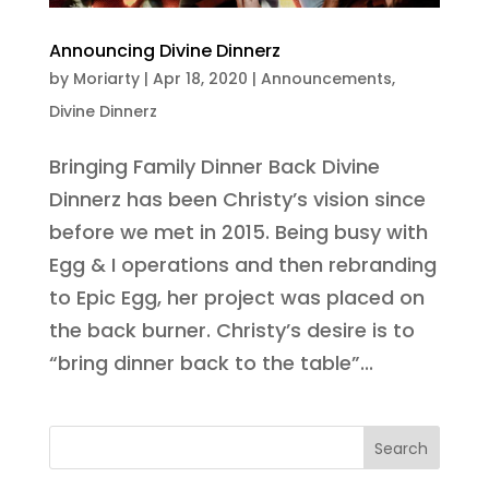
Announcing Divine Dinnerz
by
Moriarty
|
Apr 18, 2020
|
Announcements
,
Divine Dinnerz
Bringing Family Dinner Back Divine
Dinnerz has been Christy’s vision since
before we met in 2015. Being busy with
Egg & I operations and then rebranding
to Epic Egg, her project was placed on
the back burner. Christy’s desire is to
“bring dinner back to the table”...