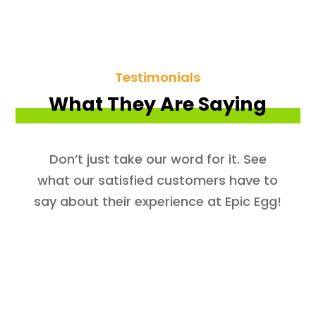
Testimonials
What They Are Saying
Don’t just take our word for it. See
what our satisfied customers have to
say about their experience at Epic Egg!