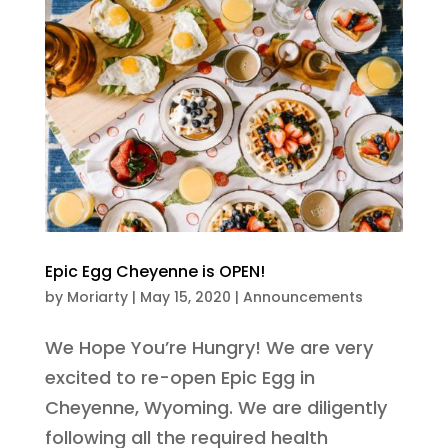
Epic Egg Cheyenne is OPEN!
by
Moriarty
|
May 15, 2020
|
Announcements
We Hope You’re Hungry! We are very
excited to re-open Epic Egg in
Cheyenne, Wyoming. We are diligently
following all the required health