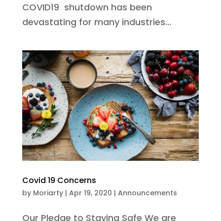
COVID19 shutdown has been
devastating for many industries...
Covid 19 Concerns
by
Moriarty
|
Apr 19, 2020
|
Announcements
Our Pledge to Staying Safe We are