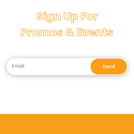
Sign Up For
Promos & Events
Send